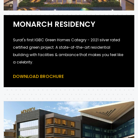
MONARCH RESIDENCY
Surat's first IGBC Green Homes Categry - 2021 silver rated
certified green project. A state-of-the-art residential
building with facilities & ambiance that makes you feel like
a celebrity.
DOWNLOAD BROCHURE