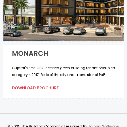
MONARCH
Gujarat's first IGBC certified green building tenant occupied
category - 2017. Pride of the city and a lone star of Pal!
DOWNLOAD BROCHURE
© 2025 The Building Company. Designed By
Jaimini Software.