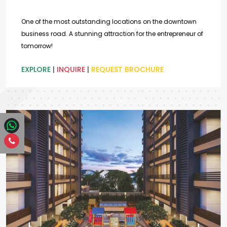
One of the most outstanding locations on the downtown
business road. A stunning attraction for the entrepreneur of
tomorrow!
EXPLORE
|
INQUIRE
|
REQUEST BROCHURE