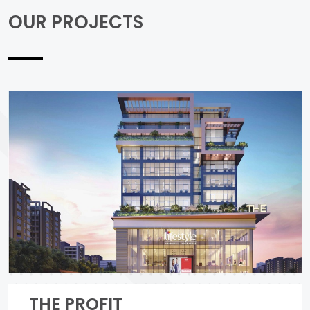
OUR PROJECTS
THE PROFIT