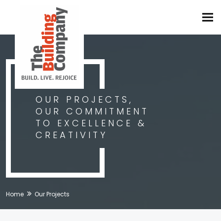
Tog
navi
OUR PROJECTS,
OUR COMMITMENT
TO EXCELLENCE &
CREATIVITY
Home
Our Projects