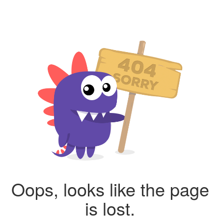
Oops, looks like the page
is lost.