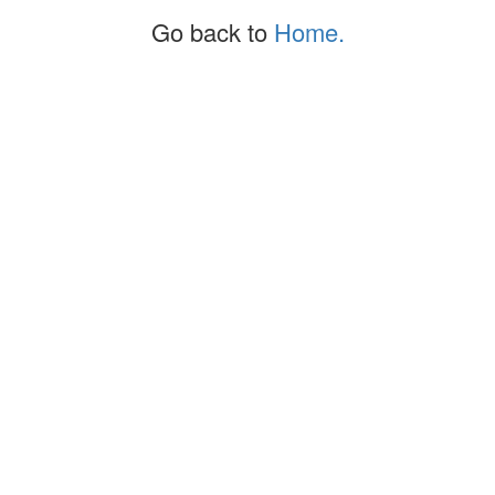
Go back to
Home.